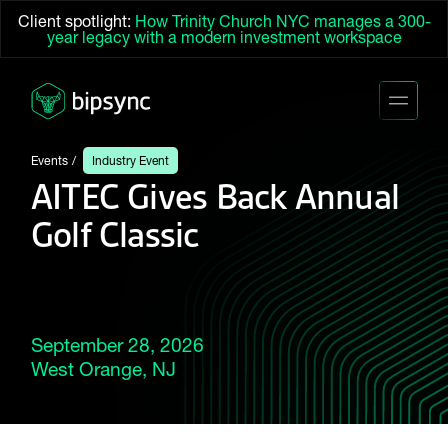
Client spotlight:
How Trinity Church NYC manages a 300-
year legacy with a modern investment workspace
Events
Industry Event
AITEC Gives Back Annual
Golf Classic
September 28, 2026
West Orange, NJ