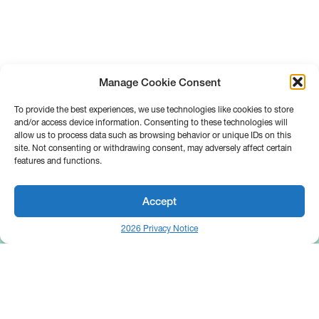
Manage Cookie Consent
To provide the best experiences, we use technologies like cookies to store
and/or access device information. Consenting to these technologies will
allow us to process data such as browsing behavior or unique IDs on this
site. Not consenting or withdrawing consent, may adversely affect certain
features and functions.
Accept
2026 Privacy Notice