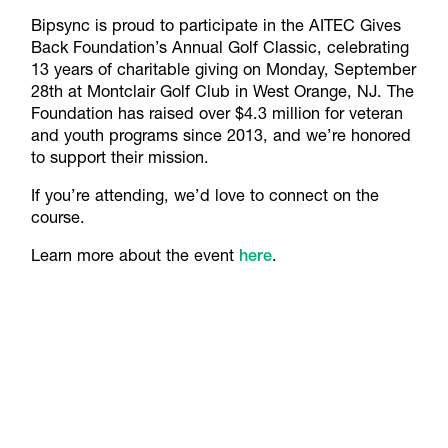
Bipsync is proud to participate in the AITEC Gives
Back Foundation’s Annual Golf Classic, celebrating
13 years of charitable giving on Monday, September
28th at Montclair Golf Club in West Orange, NJ. The
Foundation has raised over $4.3 million for veteran
and youth programs since 2013, and we’re honored
to support their mission.
If you’re attending, we’d love to connect on the
course.
Learn more about the event
here
.