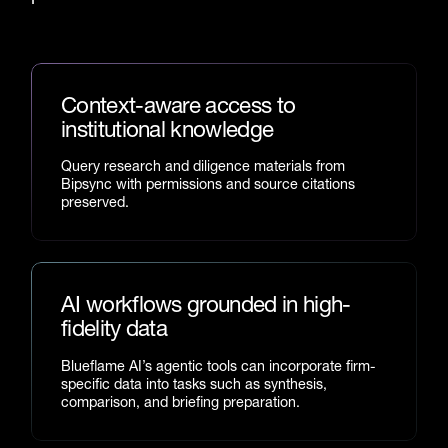
Context-aware access to
institutional knowledge
Query research and diligence materials from
Bipsync with permissions and source citations
preserved.
AI workflows grounded in high-
fidelity data
Blueflame AI’s agentic tools can incorporate firm-
specific data into tasks such as synthesis,
comparison, and briefing preparation.