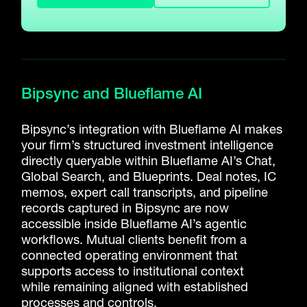
Bipsync and Blueflame AI
Bipsync’s integration with Blueflame AI makes
your firm’s structured investment intelligence
directly queryable within Blueflame AI’s Chat,
Global Search, and Blueprints. Deal notes, IC
memos, expert call transcripts, and pipeline
records captured in Bipsync are now
accessible inside Blueflame AI’s agentic
workflows.
Mutual clients
benefit
from a
connected operating environment that
supports access to institutional context
while
remaining
aligned with established
processes and controls.