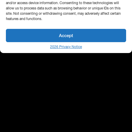
and/or access device information. Consenting to these technologies will
allow us to process data such as browsing behavior or unique IDs on this
site. Not consenting or withdrawing consent, may adversely affect certain
features and functions.
Accept
2026 Privacy Notice
25 Broadway
Floor 10
New York, NY 10004
Contact Us
Request A Demo
Site by
(646) 661-5710
© 2026 Bipsync. All rights reserved.