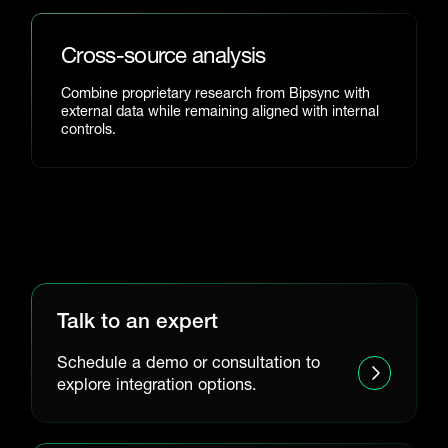
Cross-source analysis
Combine proprietary research from Bipsync with
external data while remaining aligned with internal
controls.
Talk to an expert
Schedule a demo or consultation to
explore integration options.