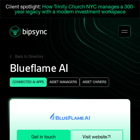
Client spotlight:
How Trinity Church NYC manages a 300-
year legacy with a modern investment workspace
Back to Directory
Blueflame AI
CONNECTED AI APPS
ASSET MANAGERS
ASSET OWNERS
Get in touch
Visit website