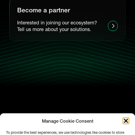
Become a partner
Interested in joining our ecosystem?
Tell us more about your solutions.
Manage Cookie Consent
To provide the best experiences, we use technologies like cookies to store