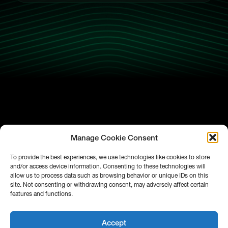
Manage Cookie Consent
To provide the best experiences, we use technologies like cookies to store
and/or access device information. Consenting to these technologies will
allow us to process data such as browsing behavior or unique IDs on this
site. Not consenting or withdrawing consent, may adversely affect certain
features and functions.
Accept