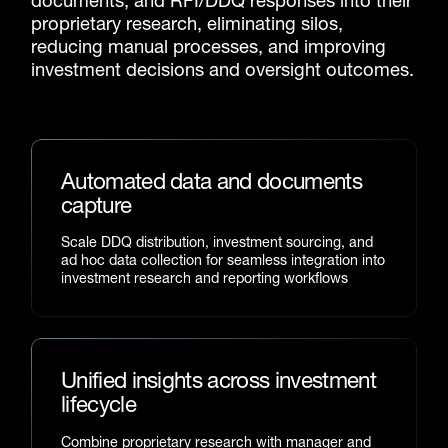
documents, and RFI/DDQ responses into their
proprietary research, eliminating silos,
reducing manual processes, and improving
investment decisions and oversight outcomes.
Automated data and documents
capture
Scale DDQ distribution, investment sourcing, and
ad hoc data collection for seamless integration into
investment research and reporting workflows
Unified insights across investment
lifecycle
Combine proprietary research with manager and