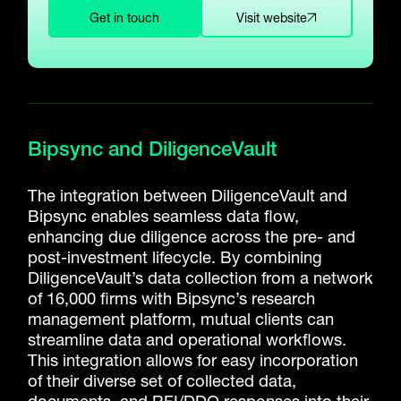
Get in touch
Visit website
Bipsync and DiligenceVault
The integration between DiligenceVault and
Bipsync enables seamless data flow,
enhancing due diligence across the pre- and
post-investment lifecycle. By combining
DiligenceVault’s data collection from a network
of 16,000 firms with Bipsync’s research
management platform, mutual clients can
streamline data and operational workflows.
This integration allows for easy incorporation
of their diverse set of collected data,