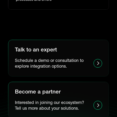
Talk to an expert
Schedule a demo or consultation to
explore integration options.
Become a partner
Interested in joining our ecosystem?
Tell us more about your solutions.