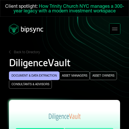
Client spotlight:
How Trinity Church NYC manages a 300-
year legacy with a modern investment workspace
Back to Directory
DiligenceVault
DOCUMENT & DATA EXTRACTION
ASSET MANAGERS
ASSET OWNERS
CONSULTANTS & ADVISORS