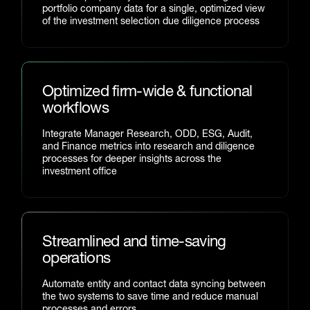
portfolio company data for a single, optimized view
of the investment selection due diligence process
Optimized firm-wide & functional
workflows
Integrate Manager Research, ODD, ESG, Audit,
and Finance metrics into research and diligence
processes for deeper insights across the
investment office
Streamlined and time-saving
operations
Automate entity and contact data syncing between
the two systems to save time and reduce manual
processes and errors