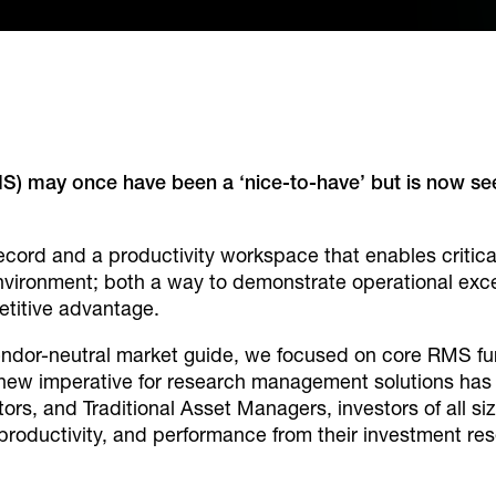
may once have been a ‘nice-to-have’ but is now seen 
cord and a productivity workspace that enables critic
nvironment; both a way to demonstrate operational exce
titive advantage.
s vendor-neutral market guide, we focused on core RMS f
new imperative for research management solutions has 
ors, and Traditional Asset Managers, investors of all s
 productivity, and performance from their investment re