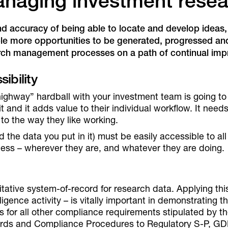
anaging investment rese
nd accuracy of being able to locate and develop ideas,
le more opportunities to be generated, progressed and b
arch management processes on a path of continual im
ibility
ighway” hardball with your investment team is going t
it and it adds value to their individual workflow. It nee
e to the way they like working.
 the data you put in it) must be easily accessible to al
cess – wherever they are, and whatever they are doing.
tive system-of-record for research data. Applying this p
ligence activity – is vitally important in demonstrating 
s for all other compliance requirements stipulated by t
cords and Compliance Procedures to Regulatory S-P, G