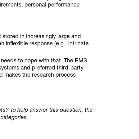
irements, personal performance
stored in increasingly large and
n inflexible response (e.g., intricate
S needs to cope with that. The RMS
r systems and preferred third-party
and makes the research process
ts? To help answer this question, the
 categories.