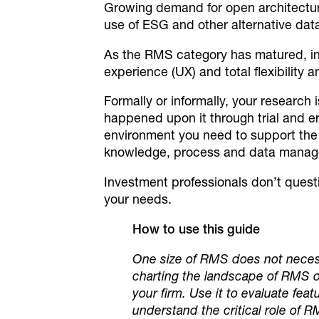
Growing demand for open architecture
use of ESG and other alternative dat
As the RMS category has matured, inv
experience (UX) and total flexibility 
Formally or informally, your research 
happened upon it through trial and err
environment you need to support the m
knowledge, process and data managem
Investment professionals don’t quest
your needs.
How to use this guide
One size of RMS does not necessar
charting the landscape of RMS o
your firm. Use it to evaluate fea
understand the critical role of R