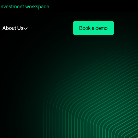
 investment workspace
About Us
Book a demo