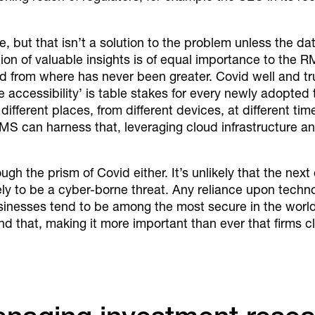
e, but that isn’t a solution to the problem unless the d
on of valuable insights is of equal importance to the R
d from where has never been greater. Covid well and tru
e accessibility’ is table stakes for every newly adopted
ifferent places, from different devices, at different tim
 RMS can harness that, leveraging cloud infrastructure a
gh the prism of Covid either. It’s unlikely that the next 
ikely to be a cyber-borne threat. Any reliance upon tech
usinesses tend to be among the most secure in the worl
that, making it more important than ever that firms clo