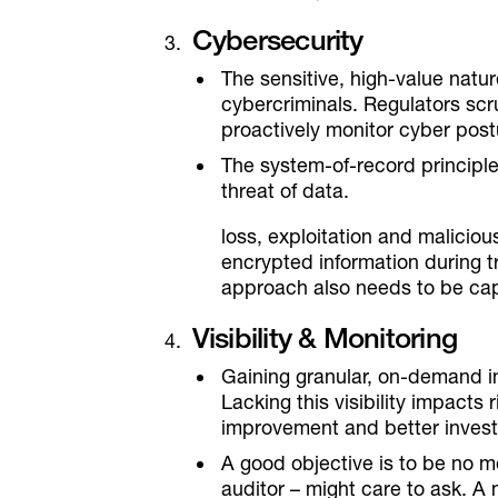
Cybersecurity
The sensitive, high-value natur
cybercriminals. Regulators scr
proactively monitor cyber post
The system-of-record principle 
threat of data.
loss, exploitation and malicio
encrypted information during tra
approach also needs to be capa
Visibility & Monitoring
Gaining granular, on-demand i
Lacking this visibility impact
improvement and better invest
A good objective is to be no 
auditor – might care to ask. 