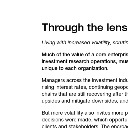
Through the lens
Living with increased volatility, scrut
Much of the value of a core enterpri
investment
research operations, mus
unique to each organization.
Managers across the investment industr
rising interest rates, continuing geo
chains that are still recovering after 
upsides and mitigate downsides, and 
But more volatility also invites mor
decisions were made, which opportun
clients and stakeholders. The encroac