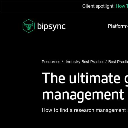
Client spotlight:
How T
Platform
Resources
Industry Best Practice
Best Practi
The ultimate 
management 
How to find a research management 