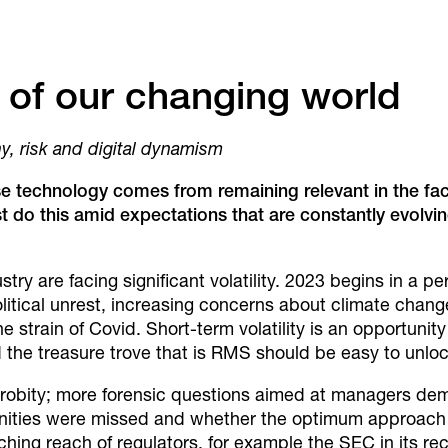
 of our changing world
iny, risk and digital dynamism
se
technology comes from remaining
relevant in the f
t do this
amid expectations that are constantly
evolvin
y are facing significant volatility. 2023 begins in a peri
political unrest, increasing concerns about climate chang
the strain of Covid. Short-term volatility is an opportunity
the treasure trove that is RMS should be easy to unloc
e probity; more forensic questions aimed at managers d
ities were missed and whether the optimum approach w
hing reach of regulators, for example the SEC in its re