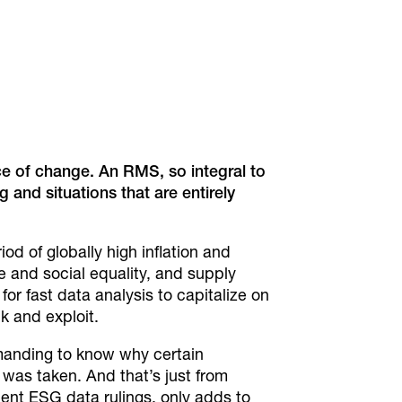
ace of change. An
RMS, so integral to
g and situations that are
entirely
od of globally high inflation and
e and social equality, and supply
 for fast data analysis to capitalize on
k and exploit.
emanding to know why certain
as taken. And that’s just from
cent ESG data rulings, only adds to