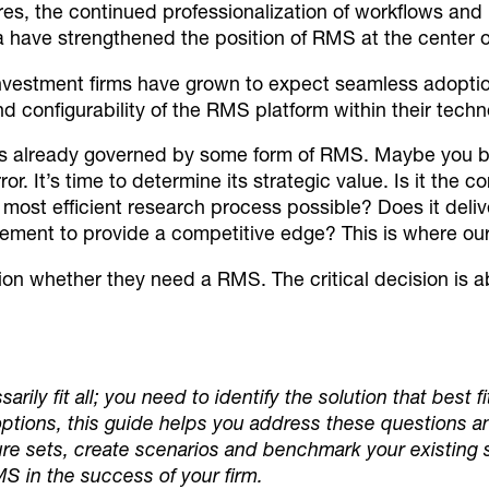
s, the continued professionalization of workflows and 
a have strengthened the position of RMS at the center 
estment firms have grown to expect seamless adoption v
and configurability of the RMS platform within their tech
is already governed by some form of RMS. Maybe you built 
or. It’s time to determine its strategic value. Is it the 
ost efficient research process possible? Does it delive
ent to provide a competitive edge? This is where our g
ion whether they need a RMS. The critical decision is 
ily fit all; you need to identify the solution that best
ptions, this guide helps you address these questions a
ture sets, create scenarios and benchmark your existing s
MS in the success of your firm.