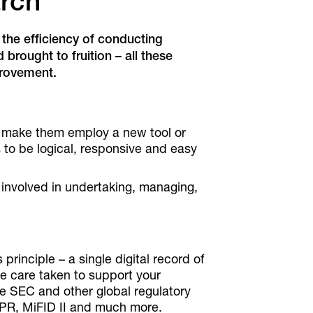
arch
 the efficiency of conducting
rought to fruition – all these
provement.
o make them employ a new tool or
ds to be logical, responsive and easy
l involved in undertaking, managing,
rinciple – a single digital record of
the care taken to support your
he SEC and other global regulatory
DPR, MiFID II and much more.