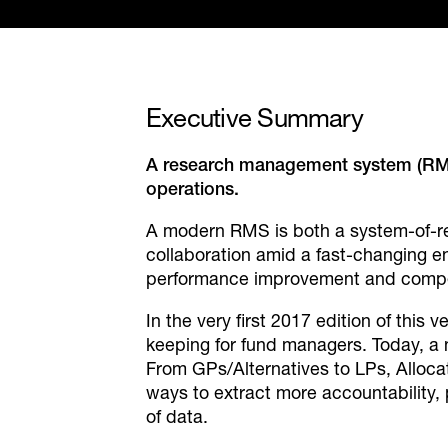
Executive
Summary
A research management system (RMS) 
operations.
A modern RMS is both a system-of-re
collaboration amid a fast-changing e
performance improvement and compe
In the very first 2017 edition of thi
keeping for fund managers. Today, a 
From GPs/Alternatives to LPs, Allocat
ways to extract more accountability,
of data.