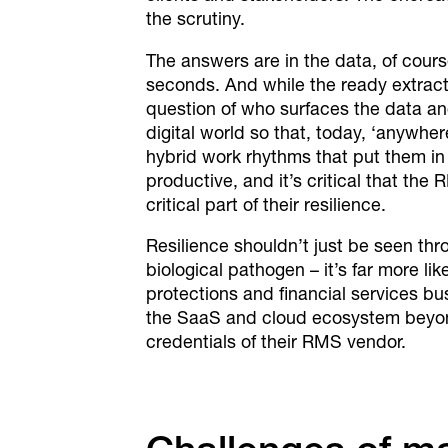
the scrutiny.
The answers are in the data, of cours
seconds. And while the ready extracti
question of who surfaces the data an
digital world so that, today, ‘anywher
hybrid work rhythms that put them in d
productive, and it’s critical that the
critical part of their resilience.
Resilience shouldn’t just be seen throu
biological pathogen – it’s far more l
protections and financial services b
the SaaS and cloud ecosystem beyond 
credentials of their RMS vendor.