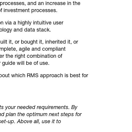
processes, and an increase in the
of investment processes.
ia a highly intuitive user
nology and data stack.
it, or bought it, inherited it, or
complete, agile and compliant
r the right combination of
uide will be of use.
about which RMS approach is best for
 fits your needed requirements. By
nd plan the optimum next steps for
et-up. Above all, use it to