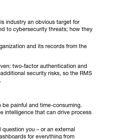
is industry an obvious target for
nd to cybersecurity threats; how they
rganization and its records from the
iven: two-factor authentication and
t additional security risks, so the RMS
.
n be painful and time-consuming.
e intelligence that can drive process
 question you – or an external
ashboards for everything from