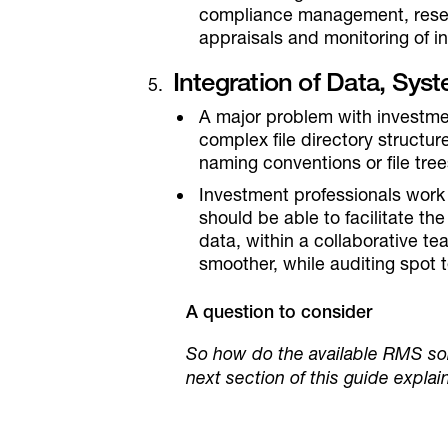
compliance management, resea
appraisals and monitoring of in
Integration of Data, Sy
A major problem with investmen
complex file directory structure
naming conventions or file tree
Investment professionals work
should be able to facilitate th
data, within a collaborative t
smoother, while auditing spot 
A question to consider
So how do the available RMS sol
next section of this guide explain