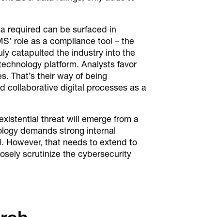
ata required can be surfaced in
MS’ role as a compliance tool – the
ly catapulted the industry into the
 technology platform. Analysts favor
es. That’s their way of being
nd collaborative digital processes as a
existential threat will emerge from a
nology demands strong internal
d. However, that needs to extend to
sely scrutinize the cybersecurity