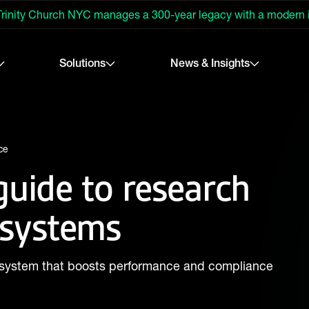
rinity Church NYC manages a 300-year legacy with a modern
Solutions
News & Insights
ce
guide to research
systems
system that boosts performance and compliance