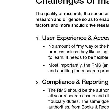
Challenges of m
The quality of research, the speed a
research and diligence so as to enab
factors and more should drive rese
User Experience & Access
No amount of “my way or the h
process unless they like using 
to learn. It needs to be flexibl
Most importantly, the RMS (and
and auditing the research pro
Compliance & Reporting
The RMS should be the authorita
all your research assets and di
fiduciary duties. The same goe
authorities, from Books & Re