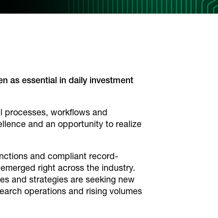
as essential in daily investment
al processes, workflows and
llence and an opportunity to realize
unctions and compliant record-
emerged right across the industry.
izes and strategies are seeking new
search operations and rising volumes