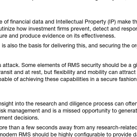
e of financial data and Intellectual Property (IP) make th
utinize how investment firms prevent, detect and respo
ure and produce evidence on its effectiveness.
is also the basis for delivering this, and securing the o
us attack. Some elements of RMS security should be a g
nsit and at rest, but flexibility and mobility can attrac
ble of achieving these capabilities in a secure fashion
nsight into the research and diligence process can ofte
s risk management and is a missed opportunity to generat
ment decisions.
more than a few seconds away from any research-related
A modern RMS should be highly configurable to provide d