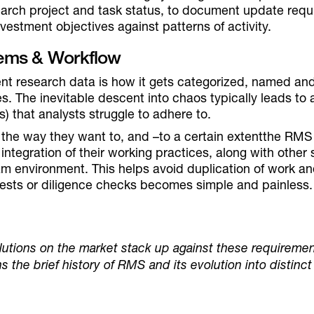
rch project and task status, to document update requ
vestment objectives against patterns of activity.
stems & Workflow
t research data is how it gets categorized, named and 
s. The inevitable descent into chaos typically leads to a
s) that analysts struggle to adhere to.
 the way they want to, and –to a certain extentthe RM
e integration of their working practices, along with othe
eam environment. This helps avoid duplication of work 
tests or diligence checks becomes simple and painless.
utions on the market stack up against these requiremen
s the brief history of RMS and its evolution into distinct