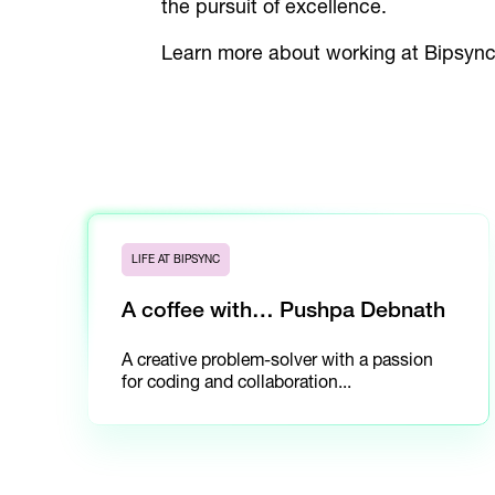
the pursuit of excellence.
Learn more about working at Bipsyn
LIFE AT BIPSYNC
A coffee with… Pushpa Debnath
A creative problem-solver with a passion
for coding and collaboration...