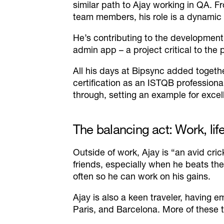
similar path to Ajay working in QA. 
team members, his role is a dynamic
He’s contributing to the development 
admin app – a project critical to the 
All his days at Bipsync added togethe
certification as an ISTQB profession
through, setting an example for excel
The balancing act: Work, lif
Outside of work, Ajay is
“an avid cric
friends, especially when he beats them
often so he can work on his gains.
Ajay is also a keen traveler, having
Paris, and Barcelona. More of these ty