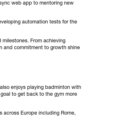
Bipsync web app to mentoring new
eveloping automation tests for the
al milestones. From achieving
ion and commitment to growth shine
also enjoys playing badminton with
 a goal to get back to the gym more
es across Europe including Rome,