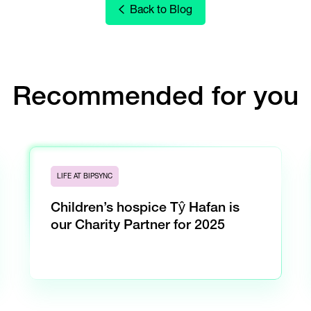
Back to Blog
Recommended for you
LIFE AT BIPSYNC
Children’s hospice Tŷ Hafan is
our Charity Partner for 2025