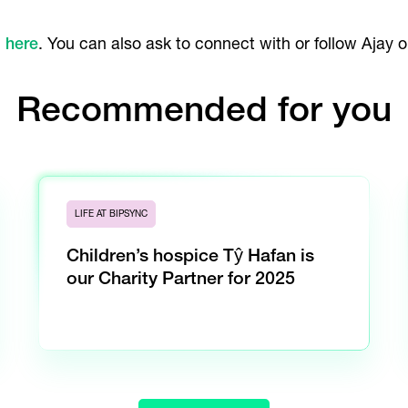
c
here
. You can also ask to connect with or follow Ajay 
Recommended for you
LIFE AT BIPSYNC
Children’s hospice Tŷ Hafan is
our Charity Partner for 2025