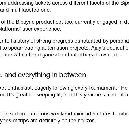
From addressing tickets across different facets of the 
 and multifaceted one.
of the Bipsync product set too; currently engaged in d
platforms’ user experience.
r tell a story of strong progress punctuated by person
al to spearheading automation projects, Ajay’s dedicat
lence within the organization that others draw upon.
e, and everything in between
ket enthusiast, eagerly following every tournament.”
He 
! It’s great for keeping fit, and this year he’s made it
 embarked on numerous weekend mini-adventures to citi
pes of trips are definitely on the horizon.