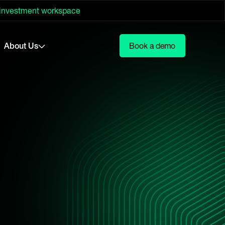
 investment workspace
About Us
Book a demo