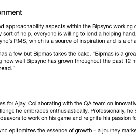
ronment
d approachability aspects within the Bipsync working 
y sort of help, everyone is willing to lend a helping hand
ync’s RMS, which is a source of inspiration and is a cha
 has a few but Bipmas takes the cake.
“Bipmas is a great
ng how well Bipsync has grown throughout the past 12 m
head.”
ies for Ajay. Collaborating with the QA team on innovat
enge he embraces enthusiastically. Professionally, he s
ndeavors to work on his game and reignite his passion fo
ync epitomizes the essence of growth – a journey marked