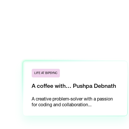
LIFE AT BIPSYNC
A coffee with… Pushpa Debnath
A creative problem-solver with a passion
for coding and collaboration...