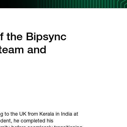
f the Bipsync
 team and
ing to the UK from Kerala in India at
tudent, he completed his