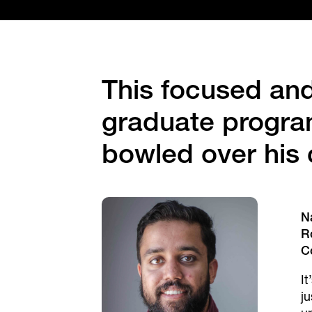
This focused an
graduate program
bowled over his 
N
R
C
It
j