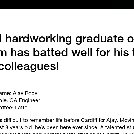
d hardworking graduate o
 has batted well for his
colleagues!
ame:
Ajay Boby
ole:
QA Engineer
offee:
Latte
’s difficult to remember life before Cardiff for Ajay. Mov
ust 8 years old, he’s been here ever since. A talented s