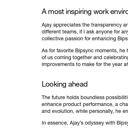
A most inspiring work envi
Ajay appreciates the transparency an
different teams, if I ask anyone for an
collective passion for enhancing Bips
As for favorite Bipsync moments, he
of us coming together and celebrati
improvements to make for the year a
Looking ahead
The future holds boundless possibilit
enhance product performance, a chall
and evolution, while personally, he e
In essence, Ajay’s odyssey with Bips