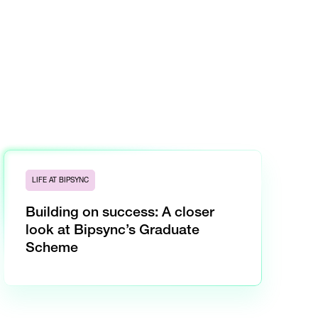
LIFE AT BIPSYNC
Building on success: A closer
look at Bipsync’s Graduate
Scheme