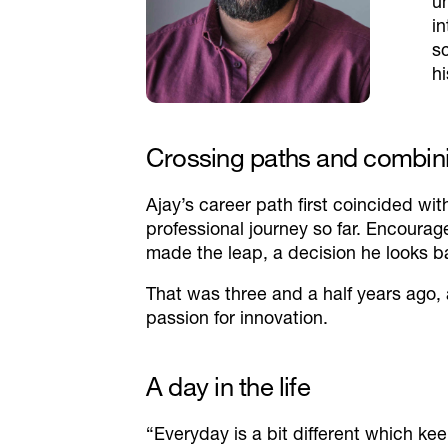
u
i
s
hi
Crossing paths and combin
Ajay’s career path first coincided wi
professional journey so far. Encoura
made the leap, a decision he looks b
That was three and a half years ago,
passion for innovation.
A day in the life
“Everyday is a bit different which kee