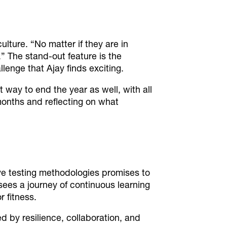
culture.
“No matter if they are in
.”
The stand-out feature is the
llenge that Ajay finds exciting.
 way to end the year as well, with all
onths and reflecting on what
ive testing methodologies promises to
ees a journey of continuous learning
r fitness.
 by resilience, collaboration, and