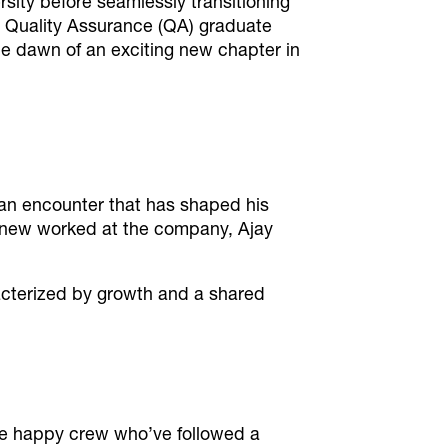
sity before seamlessly transitioning
he Quality Assurance (QA) graduate
e dawn of an exciting new chapter in
– an encounter that has shaped his
 knew worked at the company, Ajay
acterized by growth and a shared
 happy crew who’ve followed a