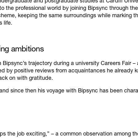
ndergraduate and postgraduate studies at Cardiff Univer
nto the professional world by joining Bipsync through t
cheme, keeping the same surroundings while marking th
s life.
ing ambitions
th Bipsync’s trajectory during a university Careers Fair 
ged by positive reviews from acquaintances he already
ack on with gratitude.
 and since then his voyage with Bipsync has been char
ps the job exciting,”
– a common observation among the