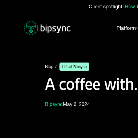
Client spotlight:
How T
Platform
Blog
Life at Bipsync
A coffee wit
Bipsync
May 6, 2024