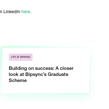
on LinkedIn
here
.
LIFE AT BIPSYNC
Building on success: A closer
look at Bipsync’s Graduate
Scheme