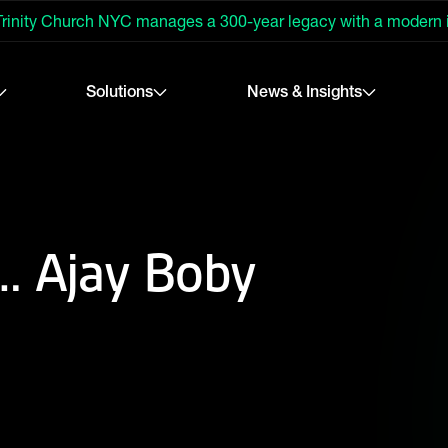
rinity Church NYC manages a 300-year legacy with a modern
Solutions
News & Insights
h… Ajay Boby