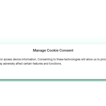
Manage Cookie Consent
d/or access device information. Consenting to these technologies will allow us to pr
y adversely affect certain features and functions.