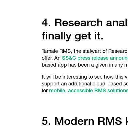
4. Research anal
finally get it.
Tamale RMS, the stalwart of Researc
offer. An
SS&C press release annou
based app
has been a given in any mo
It will be interesting to see how thi
support an additional cloud-based se
for
mobile, accessible RMS solution
5. Modern RMS k