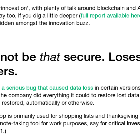
innovation’, with plenty of talk around blockchain and AI
ay too, if you dig a little deeper (
full report available her
idden amongst the innovation buzz.
 not be
that
secure. Loses 
rs.
f a serious
bug that caused data loss
in certain versions
he company did everything it could to restore lost data
estored, automatically or otherwise.
app is primarily used for shopping lists and thanksgiving 
y note-taking tool for work purposes, say for
critical inv
1.)