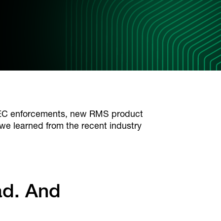
 SEC enforcements, new RMS product
we learned from the recent industry
ad. And