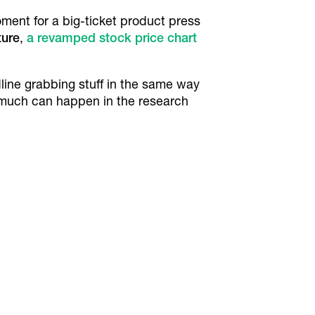
ment for a big-ticket product press
ture
,
a revamped stock price chart
dline grabbing stuff in the same way
 much can happen in the research