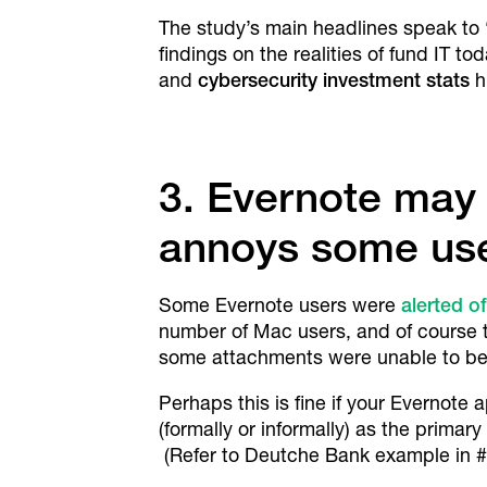
The study’s main headlines speak to ‘
findings on the realities of fund IT tod
and
cybersecurity investment stats
h
3. Evernote may
annoys some use
Some Evernote users were
alerted o
number of Mac users, and of course t
some attachments were unable to be r
Perhaps this is fine if your Evernote 
(formally or informally) as the primar
(Refer to Deutche Bank example in #