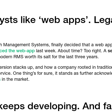
ysts like ‘web apps’. Le
h Management Systems, finally decided that a web app i
nced the web-app
last week. About time? Too right. A
se
dern RMS worth its salt for the last three years.
s version stacks up, and how a company rooted in traditi
rvice. One thing’s for sure, it stands as further ackn
s
in the market.
eeps developing. And fa