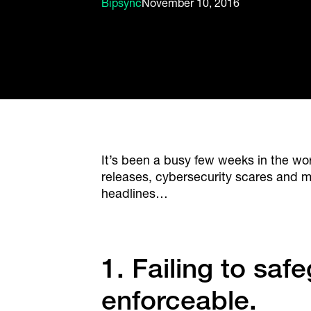
Bipsync
November 10, 2016
It’s been a busy few weeks in the 
releases, cybersecurity scares and m
headlines…
1. Failing to sa
enforceable.