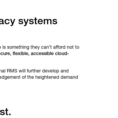
gacy systems
s something they can’t afford not to
cure, flexible, accessible cloud-
onal RMS will further develop and
owledgement of the heightened demand
st.