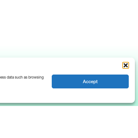
ocess data such as browsing
Accept