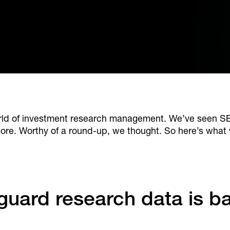
world of investment research management. We’ve seen
ore. Worthy of a round-up, we thought. So here’s what 
feguard research data is b