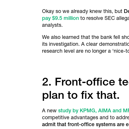
Okay so we already knew this, but
D
pay $9.5 million
to resolve SEC allega
analysts.
We also learned that the bank fell sh
its investigation. A clear demonstra
research level are no longer a ‘nice-t
2. Front-office 
plan to fix that.
A new
study by KPMG, AIMA and M
competitive advantages and to address
admit that front-office systems are e