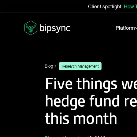
Client spotlight:
How T
Platform
Blog
Research Management
Five things w
hedge fund r
this month