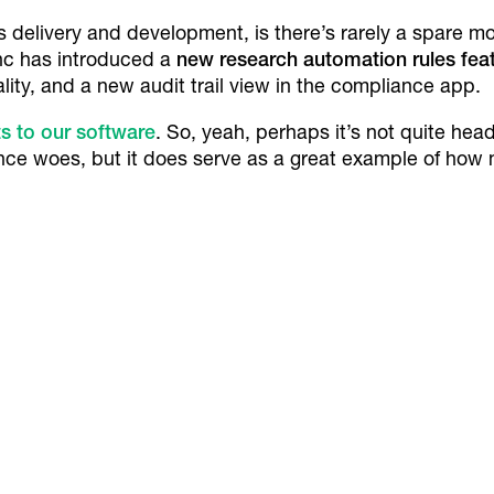
 delivery and development, is there’s rarely a spare mo
ync has introduced a
new research automation rules fea
ity, and a new audit trail view in the compliance app.
 to our software
. So, yeah, perhaps it’s not quite hea
ce woes, but it does serve as a great example of how
.