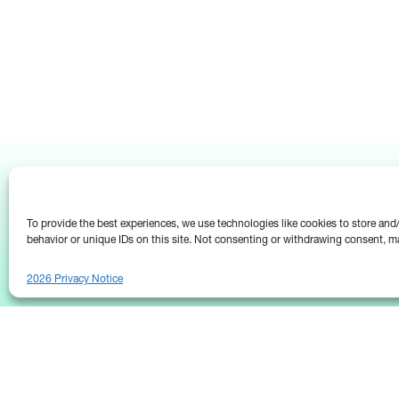
To provide the best experiences, we use technologies like cookies to store an
behavior or unique IDs on this site. Not consenting or withdrawing consent, ma
2026 Privacy Notice