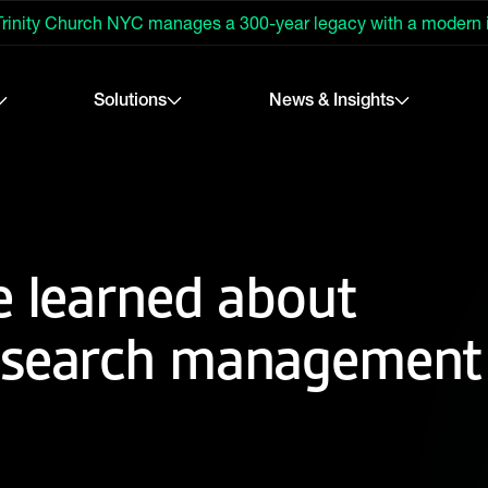
rinity Church NYC manages a 300-year legacy with a modern
Solutions
News & Insights
e learned about
esearch management