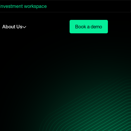
 investment workspace
About Us
Book a demo