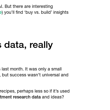
. But there are interesting
e
) you’ll find ‘buy vs. build’ insights
data, really
 last month. It was only a small
, but success wasn’t universal and
recipes, perhaps less so if it’s used
estment research data
and ideas?