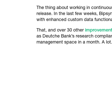
The thing about working in continuous
release. In the last few weeks, Bips
with enhanced custom data functional
That, and over 30 other
improvements
as Deutche Bank’s research complian
management space in a month. A lot