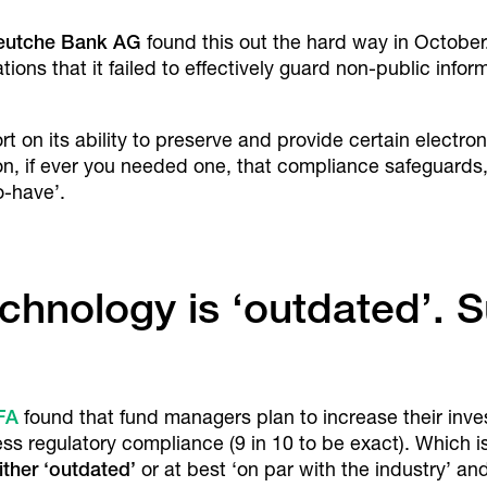
eutche Bank AG
found this out the hard way in October
tions that it failed to effectively guard non-public info
ort on its ability to preserve and provide certain electr
tion, if ever you needed one, that compliance safeguard
o-have’.
technology is ‘outdated’. 
FA
found that fund managers plan to increase their inv
 regulatory compliance (9 in 10 to be exact). Which is 
ither ‘outdated’
or at best ‘on par with the industry’ and