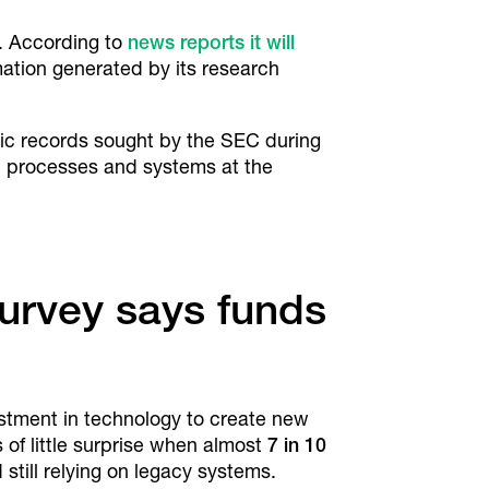
. According to
news reports it will
rmation generated by its research
onic records sought by the SEC during
s, processes and systems at the
Survey says funds
estment in technology to create new
of little surprise when almost
7 in 10
 still relying on legacy systems.