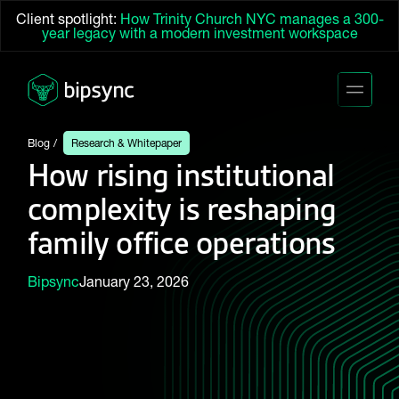
Client spotlight:
How Trinity Church NYC manages a 300-
year legacy with a modern investment workspace
Blog
Research & Whitepaper
How rising institutional
complexity is reshaping
family office operations
Bipsync
January 23, 2026