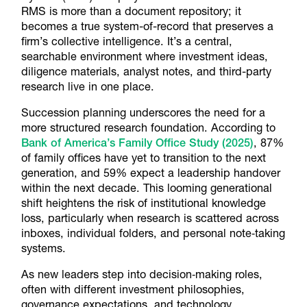
RMS is more than a document repository; it
becomes a true system-of-record that preserves a
firm’s collective intelligence. It’s a central,
searchable environment where investment ideas,
diligence materials, analyst notes, and third-party
research live in one place.
Succession planning underscores the need for a
more structured research foundation. According to
Bank of America’s Family Office Study (2025)
, 87%
of family offices have yet to transition to the next
generation, and 59% expect a leadership handover
within the next decade. This looming generational
shift heightens the risk of institutional knowledge
loss, particularly when research is scattered across
inboxes, individual folders, and personal note‑taking
systems.
As new leaders step into decision‑making roles,
often with different investment philosophies,
governance expectations, and technology