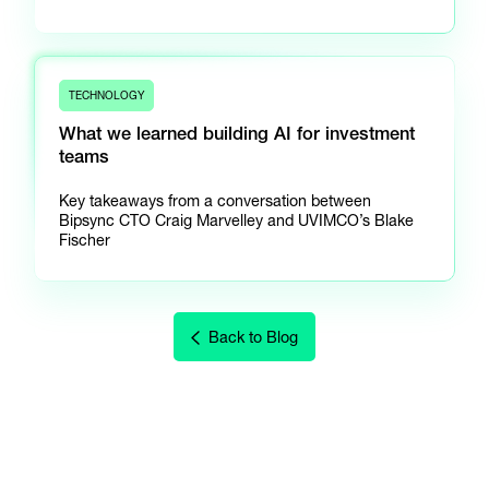
TECHNOLOGY
What we learned building AI for investment
teams
Key takeaways from a conversation between
Bipsync CTO Craig Marvelley and UVIMCO’s Blake
Fischer
Back to Blog