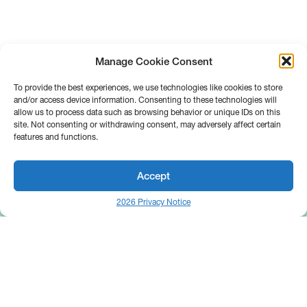
Manage Cookie Consent
To provide the best experiences, we use technologies like cookies to store
and/or access device information. Consenting to these technologies will
allow us to process data such as browsing behavior or unique IDs on this
site. Not consenting or withdrawing consent, may adversely affect certain
features and functions.
Accept
2026 Privacy Notice
25 Broadway