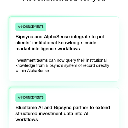
ANNOUNCEMENTS
Bipsync and AlphaSense integrate to put
clients’ institutional knowledge inside
market intelligence workflows
Investment teams can now query their institutional
knowledge from Bipsync’s system of record directly
within AlphaSense
ANNOUNCEMENTS
Blueflame AI and Bipsync partner to extend
structured investment data into AI
workflows