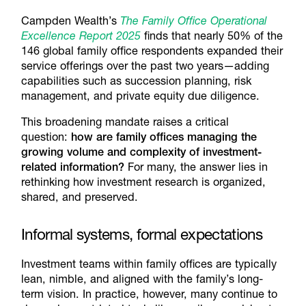
Campden Wealth’s
The Family Office Operational
Excellence Report 2025
finds that nearly 50% of the
146 global family office respondents expanded their
service offerings over the past two years—adding
capabilities such as succession planning, risk
management, and private equity due diligence.
This broadening mandate raises a critical
question:
how are family offices managing the
growing volume and complexity of investment-
related information?
For many, the answer lies in
rethinking how investment research is organized,
shared, and preserved.
Informal systems, formal expectations
Investment teams within family offices are typically
lean, nimble, and aligned with the family’s long-
term vision. In practice, however, many continue to