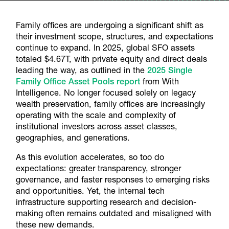
Family offices are undergoing a significant shift as
their investment scope, structures, and expectations
continue to expand. In 2025, global SFO assets
totaled $4.67T, with private equity and direct deals
leading the way, as outlined in the
2025 Single
Family Office Asset Pools report
from With
Intelligence. No longer focused solely on legacy
wealth preservation, family offices are increasingly
operating with the scale and complexity of
institutional investors across asset classes,
geographies, and generations.
As this evolution accelerates, so too do
expectations: greater transparency, stronger
governance, and faster responses to emerging risks
and opportunities. Yet, the internal tech
infrastructure supporting research and decision-
making often remains outdated and misaligned with
these new demands.