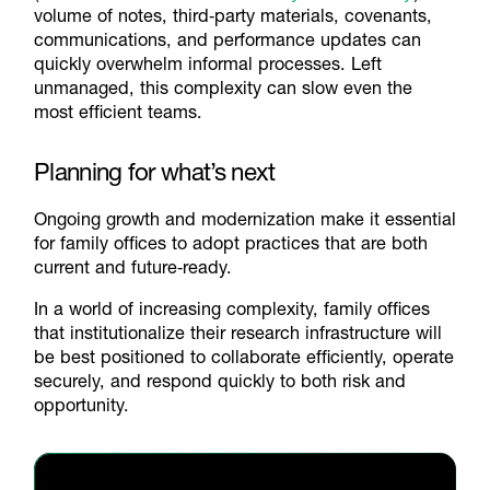
volume of notes, third‑party materials, covenants,
communications, and performance updates can
quickly overwhelm informal processes. Left
unmanaged, this complexity can slow even the
most efficient teams.
Planning for what’s next
Ongoing growth and modernization make it essential
for family offices to adopt practices that are both
current and future‑ready.
In a world of increasing complexity, family offices
that institutionalize their research infrastructure will
be best positioned to collaborate efficiently, operate
securely, and respond quickly to both risk and
opportunity.