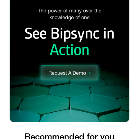
The power of many over the
knowledge of one
See Bipsync in
Action
Request A Demo
Recommended for you