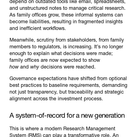
depend on outdated tools like email, spreadsheets,
and unstructured notes to manage critical research.
As family offices grow, these informal systems can
become liabilities, resulting in fragmented insights
and inefficient workflows.
Meanwhile, scrutiny from stakeholders, from family
members to regulators, is increasing. It’s no longer
enough to explain what decisions were made;
family offices are now expected to show
how
and
why
decisions were reached.
Governance expectations have shifted from optional
best practices to baseline requirements, demanding
not just transparency, but traceability and strategic
alignment across the investment process.
A system-of-record for a new generation
This is where a modern Research Management
System (RMS) can play a transformative role. An