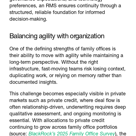
preferences, an RMS ensures continuity through a
structured, reliable foundation for informed
decision‑making.
Balancing agility with organization
One of the defining strengths of family offices is
their ability to move with agility while maintaining a
long-term perspective. Without the right
infrastructure, fast‑moving teams risk losing context,
duplicating work, or relying on memory rather than
documented insights.
This challenge becomes especially visible in private
markets such as private credit, where deal flow is
often relationship‑driven, underwriting requires deep
qualitative assessment, and ongoing monitoring is
essential. With allocations to private credit
continuing to grow across family office portfolios
(source:
BlackRock’s 2025 Family Office Survey
), the