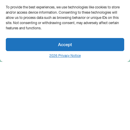
To provide the best experiences, we use technologies like cookies to store
and/or access device information. Consenting to these technologies will
allow us to process data such as browsing behavior or unique IDs on this
site. Not consenting or withdrawing consent, may adversely affect certain
features and functions.
Accept
2026 Privacy Notice
25 Broadway
Floor 10
New York, NY 10004
Contact Us
Request A Demo
Site by
(646) 661-5710