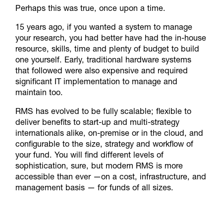
Perhaps this was true, once upon a time.
15 years ago, if you wanted a system to manage
your research, you had better have had the in-house
resource, skills, time and plenty of budget to build
one yourself. Early, traditional hardware systems
that followed were also expensive and required
significant IT implementation to manage and
maintain too.
RMS has evolved to be fully scalable; flexible to
deliver benefits to start-up and multi-strategy
internationals alike, on-premise or in the cloud, and
configurable to the size, strategy and workflow of
your fund. You will find different levels of
sophistication, sure, but modern RMS is more
accessible than ever —on a cost, infrastructure, and
management basis — for funds of all sizes.