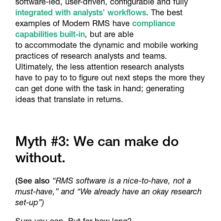
software-led, user-driven, configurable and fully
integrated with analysts’ workflows
. The best
examples of Modern RMS have
compliance
capabilities built-in
, but are able
to accommodate the dynamic and mobile working
practices of research analysts and teams.
Ultimately, the less attention research analysts
have to pay to to figure out next steps the more they
can get done with the task in hand; generating
ideas that translate in returns.
Myth #3: We can make do
without.
(See also
“RMS software is a nice-to-have, not a
must-have,” and “We already have an okay research
set-up”)
Sure you can. But for how long?