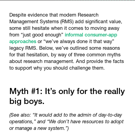
Despite evidence that modern Research
Management Systems (RMS) add significant value,
some still hesitate when it comes to moving away
from “just good enough”
informal consumer-app
approaches
or “we’ve always done it that way”
legacy RMS. Below, we’ve outlined some reasons
for that hesitation, by way of three common myths
about research management. And provide the facts
to support why you should challenge them.
Myth #1: It’s only for the really
big boys.
(See also:
“It would add to the admin of day-to-day
operations,” and “We don’t have resources to adopt
or manage a new system.”)