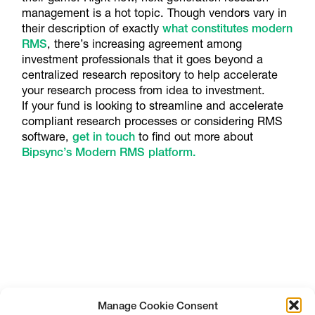
management is a hot topic. Though vendors vary in
their description of exactly
what constitutes modern
RMS
, there’s increasing agreement among
investment professionals that it goes beyond a
centralized research repository to help accelerate
your research process from idea to investment.
If your fund is looking to streamline and accelerate
compliant research processes or considering RMS
software,
get in touch
to find out more about
Bipsync’s Modern RMS platform.
Manage Cookie Consent