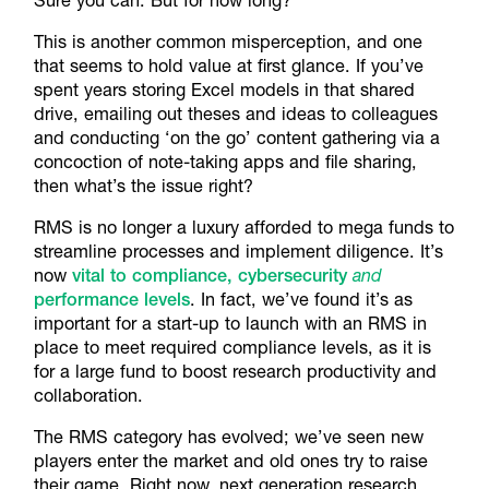
This is another common misperception, and one
that seems to hold value at first glance. If you’ve
spent years storing Excel models in that shared
drive, emailing out theses and ideas to colleagues
and conducting ‘on the go’ content gathering via a
concoction of note-taking apps and file sharing,
then what’s the issue right?
RMS is no longer a luxury afforded to mega funds to
streamline processes and implement diligence. It’s
now
vital to compliance, cybersecurity
and
performance levels
. In fact, we’ve found it’s as
important for a start-up to launch with an RMS in
place to meet required compliance levels, as it is
for a large fund to boost research productivity and
collaboration.
The RMS category has evolved; we’ve seen new
players enter the market and old ones try to raise
their game. Right now, next generation research