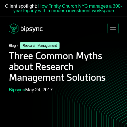
Client spotlight:
How Trinity Church NYC manages a 300-
year legacy with a modern investment workspace
Blog
Research Management
Three Common Myths
about Research
Management Solutions
Bipsync
May 24, 2017