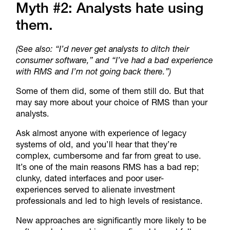
Myth #2: Analysts hate using
them.
(See also: “I’d never get analysts to ditch their
consumer software,” and “I’ve had a bad experience
with RMS and I’m not going back there.”)
Some of them did, some of them still do. But that
may say more about your choice of RMS than your
analysts.
Ask almost anyone with experience of legacy
systems of old, and you’ll hear that they’re
complex, cumbersome and far from great to use.
It’s one of the main reasons RMS has a bad rep;
clunky, dated interfaces and poor user-
experiences served to alienate investment
professionals and led to high levels of resistance.
New approaches are significantly more likely to be