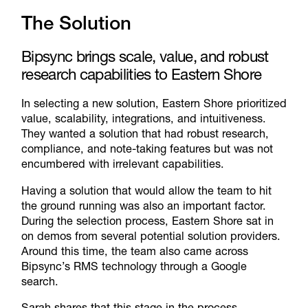
The Solution
Bipsync brings scale, value, and robust
research capabilities to Eastern Shore
In selecting a new solution, Eastern Shore prioritized
value, scalability, integrations, and intuitiveness.
They wanted a solution that had robust research,
compliance, and note-taking features but was not
encumbered with irrelevant capabilities.
Having a solution that would allow the team to hit
the ground running was also an important factor.
During the selection process, Eastern Shore sat in
on demos from several potential solution providers.
Around this time, the team also came across
Bipsync’s RMS technology
through a Google
search.
Sarah shares that this stage in the process