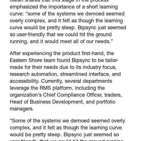
emphasized the importance of a short learning
curve: “some of the systems we demoed seemed
overly complex, and it felt as though the learning
curve would be pretty steep. Bipsync just seemed
so user-friendly that we could hit the ground
running, and it would meet all of our needs.”
After experiencing the product first-hand, the
Eastern Shore team found Bipsync to be tailor-
made for their needs due to its industry focus,
research automation, streamlined interface, and
accessibility. Currently, several departments
leverage the RMS platform, including the
organization’s Chief Compliance Officer, traders,
Head of Business Development, and portfolio
managers.
“Some of the systems we demoed seemed overly
complex, and it felt as though the learning curve
would be pretty steep. Bipsync just seemed so