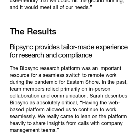
user-friendly that we could hit the ground running,
and it would meet all of our needs.”
The Results
Bipsync provides tailor-made experience
for research and compliance
The Bipsync research platform was an important
resource for a seamless switch to remote work
during the pandemic for Eastern Shore. In the past,
team members relied primarily on in-person
collaboration and communication. Sarah describes
Bipsync as absolutely critical, “Having the web-
based platform allowed us to continue to work
seamlessly. We really came to lean on the platform
heavily to share insights from calls with company
management teams.”