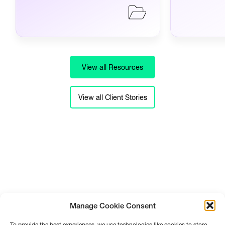
View all Resources
View all Client Stories
Manage Cookie Consent
To provide the best experiences, we use technologies like cookies to store