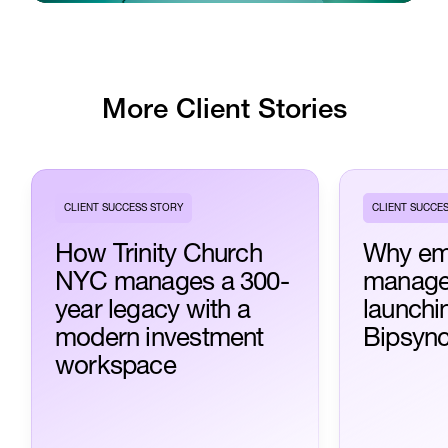
More Client Stories
CLIENT SUCCESS STORY
CLIENT SUCCE
How Trinity Church
Why em
NYC manages a 300-
manage
year legacy with a
launchi
modern investment
Bipsyn
workspace