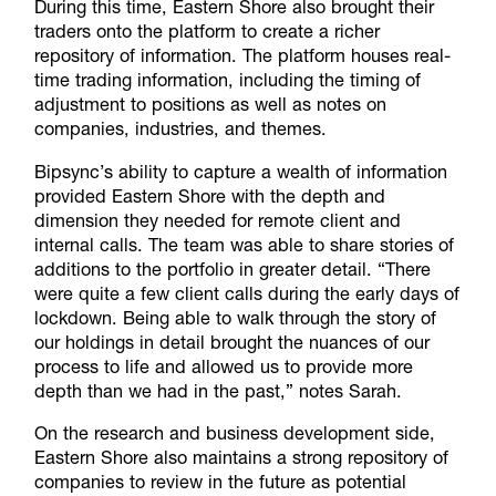
During this time, Eastern Shore also brought their
traders onto the platform to create a richer
repository of information. The platform houses real-
time trading information, including the timing of
adjustment to positions as well as notes on
companies, industries, and themes.
Bipsync’s ability to capture a wealth of information
provided Eastern Shore with the depth and
dimension they needed for remote client and
internal calls. The team was able to share stories of
additions to the portfolio in greater detail. “There
were quite a few client calls during the early days of
lockdown. Being able to walk through the story of
our holdings in detail brought the nuances of our
process to life and allowed us to provide more
depth than we had in the past,” notes Sarah.
On the research and business development side,
Eastern Shore also maintains a strong repository of
companies to review in the future as potential