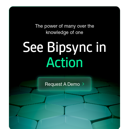
The power of many over the
knowledge of one
See Bipsync in
Action
Request A Demo