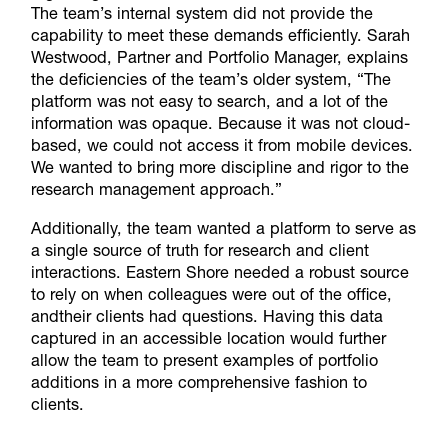
The team’s internal system did not provide the
capability to meet these demands efficiently. Sarah
Westwood, Partner and Portfolio Manager, explains
the deficiencies of the team’s older system, “The
platform was not easy to search, and a lot of the
information was opaque. Because it was not cloud-
based, we could not access it from mobile devices.
We wanted to bring more discipline and rigor to the
research management approach.”
Additionally, the team wanted a platform to serve as
a single source of truth for research and client
interactions. Eastern Shore needed a robust source
to rely on when colleagues were out of the office,
andtheir clients had questions. Having this data
captured in an accessible location would further
allow the team to present examples of portfolio
additions in a more comprehensive fashion to
clients.