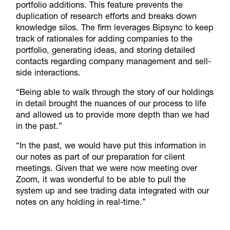
portfolio additions. This feature prevents the
duplication of research efforts and breaks down
knowledge silos. The firm leverages Bipsync to keep
track of rationales for adding companies to the
portfolio, generating ideas, and storing detailed
contacts regarding company management and sell-
side interactions.
“Being able to walk through the story of our holdings
in detail brought the nuances of our process to life
and allowed us to provide more depth than we had
in the past.”
“In the past, we would have put this information in
our notes as part of our preparation for client
meetings. Given that we were now meeting over
Zoom, it was wonderful to be able to pull the
system up and see trading data integrated with our
notes on any holding in real-time.”