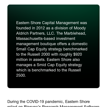
Eastern Shore Capital Management was
founded in 2012 as a division of Moody
Aldrich Partners, LLC. The Marblehead,
Massachusetts-based investment
management boutique offers a domestic
Small Cap Equity strategy benchmarked
to the Russell 2000 with roughly $920
million in assets. Eastern Shore also
manages a Smid Cap Equity strategy
which is benchmarked to the Russell
2500.
During the COVID-19 pandemic, Eastern Shore
relied on Bipsync’s Research Management Software