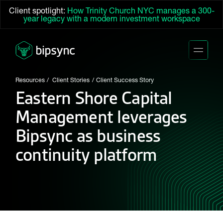
Client spotlight:
How Trinity Church NYC manages a 300-
year legacy with a modern investment workspace
Resources
Client Stories
Client Success Story
Eastern Shore Capital
Management leverages
Bipsync as business
continuity platform