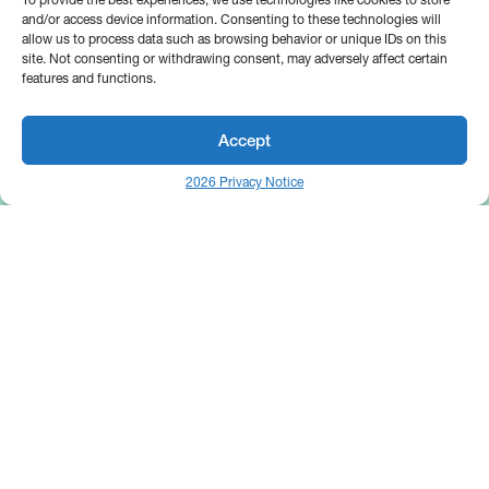
and/or access device information. Consenting to these technologies will
allow us to process data such as browsing behavior or unique IDs on this
site. Not consenting or withdrawing consent, may adversely affect certain
features and functions.
Accept
2026 Privacy Notice
25 Broadway
Floor 10
New York, NY 10004
Contact Us
Request A Demo
Site by
(646) 661-5710
© 2026 Bipsync. All rights reserved.