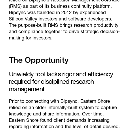
(RMS) as part of its business continuity platform.
Bipsync was founded in 2012 by experienced
Silicon Valley investors and software developers.
The purpose-built RMS brings research productivity
and compliance together to drive strategic decision-
making for investors.
The Opportunity
Unwieldy tool lacks rigor and efficiency
required for disciplined research
management
Prior to connecting with Bipsync, Eastern Shore
relied on an older internally-built system to capture
knowledge and share information. Over time,
Eastern Shore found client demands increasing
regarding information and the level of detail desired.