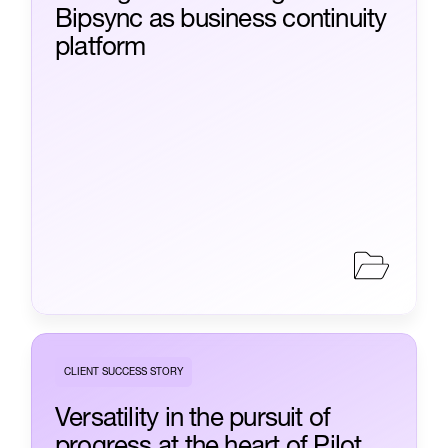
Bipsync as business continuity
platform
CLIENT SUCCESS STORY
Versatility in the pursuit of
progress at the heart of Pilot