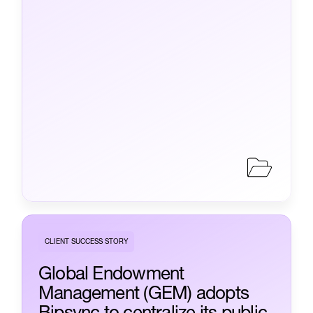
CLIENT SUCCESS STORY
Global Endowment
Management (GEM) adopts
Bipsync to centralize its public