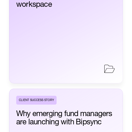
workspace
CLIENT SUCCESS STORY
Why emerging fund managers
are launching with Bipsync