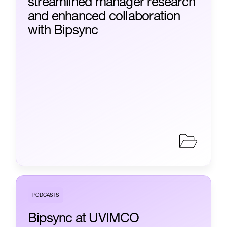
streamlined manager research
and enhanced collaboration
with Bipsync
PODCASTS
Bipsync at UVIMCO