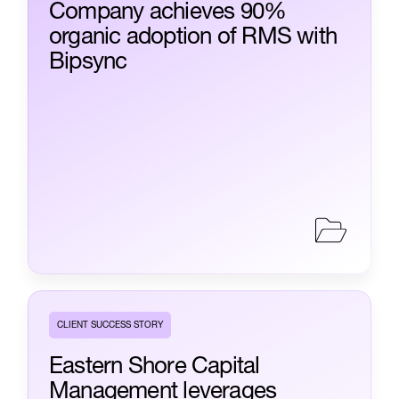
Company achieves 90%
organic adoption of RMS with
Bipsync
CLIENT SUCCESS STORY
Eastern Shore Capital
Management leverages