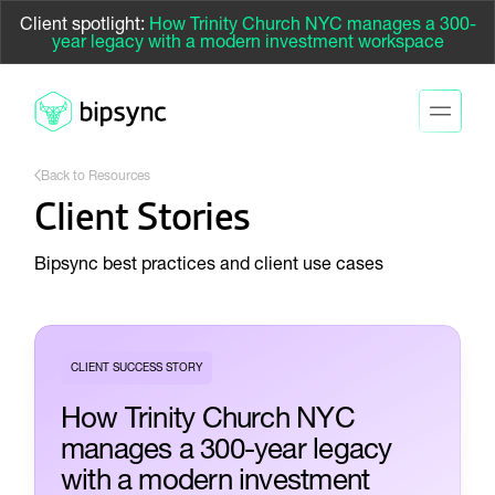
Client spotlight:
How Trinity Church NYC manages a 300-
year legacy with a modern investment workspace
Back to Resources
Client Stories
Bipsync best practices and client use cases
CLIENT SUCCESS STORY
How Trinity Church NYC
manages a 300-year legacy
with a modern investment