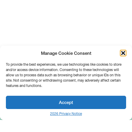
Manage Cookie Consent
To provide the best experiences, we use technologies like cookies to store
and/or access device information. Consenting to these technologies will
allow us to process data such as browsing behavior or unique IDs on this
site. Not consenting or withdrawing consent, may adversely affect certain
features and functions.
Accept
2026 Privacy Notice