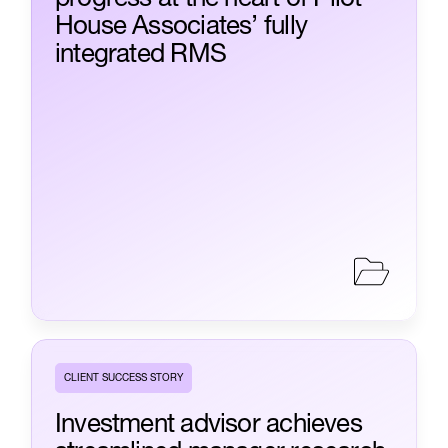
House Associates’ fully
integrated RMS
CLIENT SUCCESS STORY
Investment advisor achieves