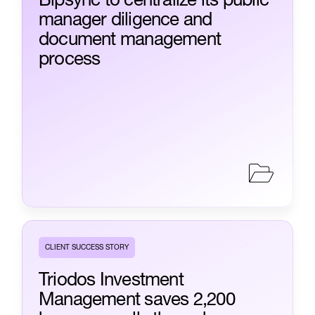
manager diligence and
document management
process
CLIENT SUCCESS STORY
Triodos Investment
Management saves 2,200