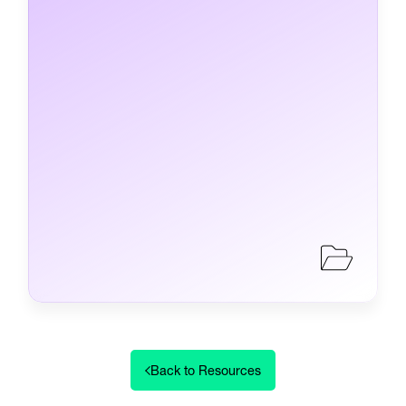
Back to Resources