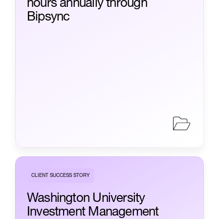
hours annually through
Bipsync
CLIENT SUCCESS STORY
Washington University
Investment Management