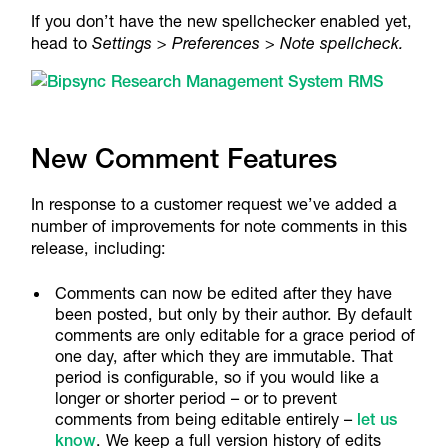
If you don’t have the new spellchecker enabled yet,
head to
Settings > Preferences
>
Note spellcheck.
New Comment Features
In response to a customer request we’ve added a
number of improvements for note comments in this
release, including:
Comments can now be edited after they have
been posted, but only by their author. By default
comments are only editable for a grace period of
one day, after which they are immutable. That
period is configurable, so if you would like a
longer or shorter period – or to prevent
comments from being editable entirely –
let us
know
. We keep a full version history of edits