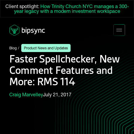
Client spotlight:
How Trinity Church NYC manages a 300-
year legacy with a modern investment workspace
Blog
Product News and Updates
Faster Spellchecker, New
Comment Features and
More: RMS 114
Craig Marvelley
July 21, 2017