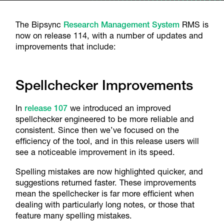
The Bipsync
Research Management System
RMS is
now on release 114, with a number of updates and
improvements that include:
Spellchecker Improvements
In
release 107
we introduced an improved
spellchecker engineered to be more reliable and
consistent. Since then we’ve focused on the
efficiency of the tool, and in this release users will
see a noticeable improvement in its speed.
Spelling mistakes are now highlighted quicker, and
suggestions returned faster. These improvements
mean the spellchecker is far more efficient when
dealing with particularly long notes, or those that
feature many spelling mistakes.