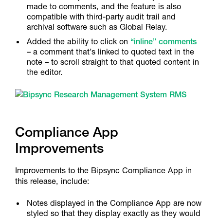
made to comments, and the feature is also
compatible with third-party audit trail and
archival software such as Global Relay.
Added the ability to click on
“inline” comments
– a comment that’s linked to quoted text in the
note – to scroll straight to that quoted content in
the editor.
Compliance App
Improvements
Improvements to the Bipsync Compliance App in
this release, include:
Notes displayed in the Compliance App are now
styled so that they display exactly as they would