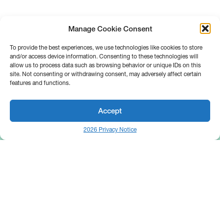
Manage Cookie Consent
To provide the best experiences, we use technologies like cookies to store
and/or access device information. Consenting to these technologies will
allow us to process data such as browsing behavior or unique IDs on this
site. Not consenting or withdrawing consent, may adversely affect certain
features and functions.
Accept
2026 Privacy Notice
25 Broadway
Floor 10
New York, NY 10004