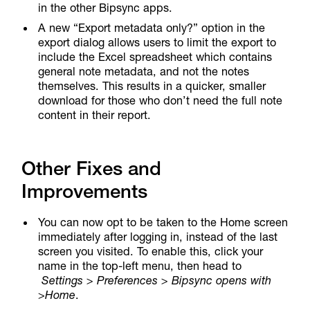
in the other Bipsync apps.
A new “Export metadata only?” option in the
export dialog allows users to limit the export to
include the Excel spreadsheet which contains
general note metadata, and not the notes
themselves. This results in a quicker, smaller
download for those who don’t need the full note
content in their report.
Other Fixes and
Improvements
You can now opt to be taken to the Home screen
immediately after logging in, instead of the last
screen you visited. To enable this, click your
name in the top-left menu, then head to
Settings > Preferences > Bipsync opens with
>
Home
.