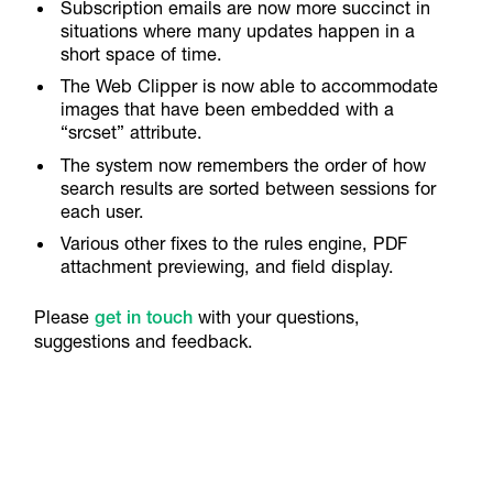
Subscription emails are now more succinct in
situations where many updates happen in a
short space of time.
The Web Clipper is now able to accommodate
images that have been embedded with a
“srcset” attribute.
The system now remembers the order of how
search results are sorted between sessions for
each user.
Various other fixes to the rules engine, PDF
attachment previewing, and field display.
Please
get in touch
with your questions,
suggestions and feedback.